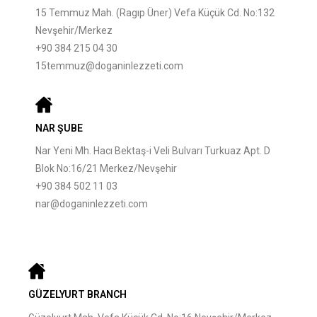
15 Temmuz Mah. (Ragıp Üner) Vefa Küçük Cd. No:132
Nevşehir/Merkez
+90 384 215 04 30
15temmuz@doganinlezzeti.com
NAR ŞUBE
Nar Yeni Mh. Hacı Bektaş-i Veli Bulvarı Turkuaz Apt. D
Blok No:16/21 Merkez/Nevşehir
+90 384 502 11 03
nar@doganinlezzeti.com
GÜZELYURT BRANCH