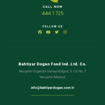
CALL NOW
444 1 725
FOLLOW US
Bahtiyar Dogan Food Ind. Ltd. Co.
Nevşehir Organize Sanayi Bölgesi, 5. Cd. No: 7
Nevşehir/Merkez
info@bahtiyardogan.com.tr