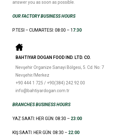
answer you as soon as possible.
OUR FACTORY BUSINESS HOURS
P.TESI – CUMARTESI: 08:00 – 1
7:30
BAHTIYAR DOGAN FOOD IND. LTD. CO.
Nevşehir Organize Sanayi Bölgesi, 5. Cd. No: 7
Nevşehir/Merkez
+90 444 1 725 / +90(384) 242 92 00
info@bahtiyardogan.com.tr
BRANCHES
BUSINESS HOURS
YAZ SAATI: HER GÜN: 08:30 –
23:00
KIŞ SAATI: HER GÜN: 08:30 –
22:00