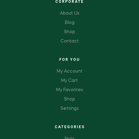
CORPORATE
About Us
Blog
Shop
Contact
FOR YOU
My Account
My Cart
My Favorites
Shop
Settings
CATEGORIES
Nuts