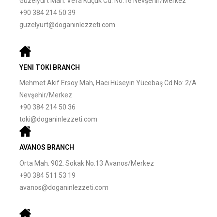
Güzelyurt Mah. Vefa Küçük Cd. No:16 Nevşehir/Merkez
+90 384 214 50 39
guzelyurt@doganinlezzeti.com
YENI TOKI BRANCH
Mehmet Akif Ersoy Mah, Hacı Hüseyin Yücebaş Cd No: 2/A
Nevşehir/Merkez
+90 384 214 50 36
toki@doganinlezzeti.com
AVANOS BRANCH
Orta Mah. 902. Sokak No:13 Avanos/Merkez
+90 384 511 53 19
avanos@doganinlezzeti.com