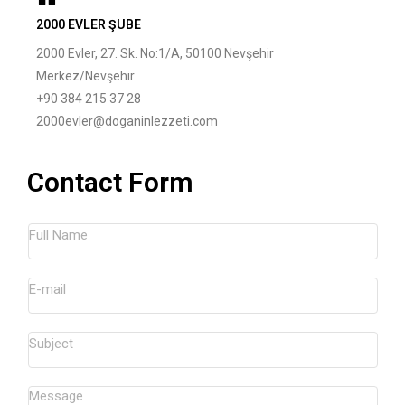
2000 EVLER ŞUBE
2000 Evler, 27. Sk. No:1/A, 50100 Nevşehir
Merkez/Nevşehir
+90 384 215 37 28
2000evler@doganinlezzeti.com
Contact Form