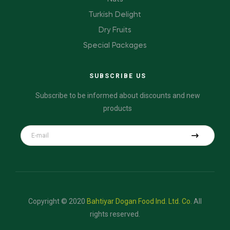
Turkish Delight
Dry Fruits
Special Packages
SUBSCRIBE US
Subscribe to be informed about discounts and new
products
Copyright © 2020
Bahtiyar Dogan Food Ind. Ltd. Co.
All
rights reserved.