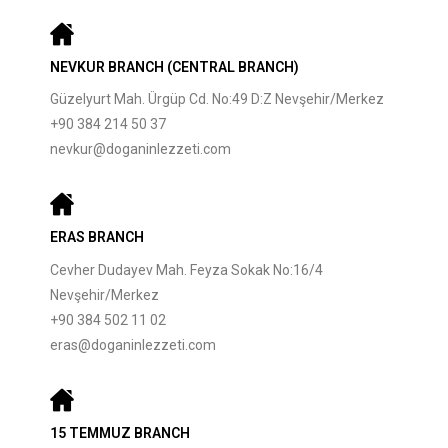
NEVKUR BRANCH (CENTRAL BRANCH)
Güzelyurt Mah. Ürgüp Cd. No:49 D:Z Nevşehir/Merkez
+90 384 214 50 37
nevkur@doganinlezzeti.com
ERAS BRANCH
Cevher Dudayev Mah. Feyza Sokak No:16/4
Nevşehir/Merkez
+90 384 502 11 02
eras@doganinlezzeti.com
15 TEMMUZ BRANCH