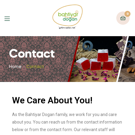
0
Contact
Home
Contact
We Care About You!
As the Bahtiyar Dogan family, we work for you and care
about you. You can reach us from the contact information
below or from the contact form. Our relevant staff will