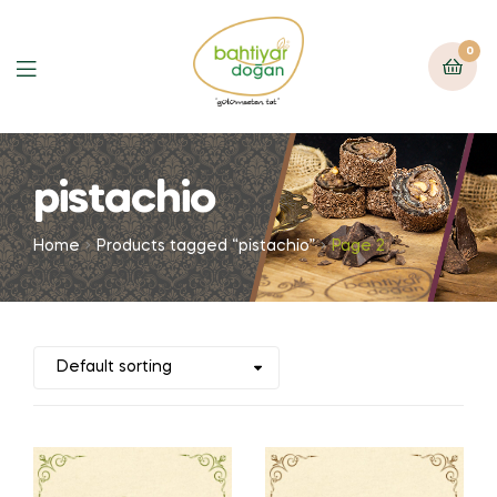
0
pistachio
Home
Products tagged “pistachio”
Page 2