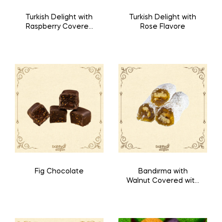
Turkish Delight with
Turkish Delight with
Raspberry Covered
Rose Flavore
with Chocolate
Fig Chocolate
Bandırma with
Walnut Covered with
Coconut