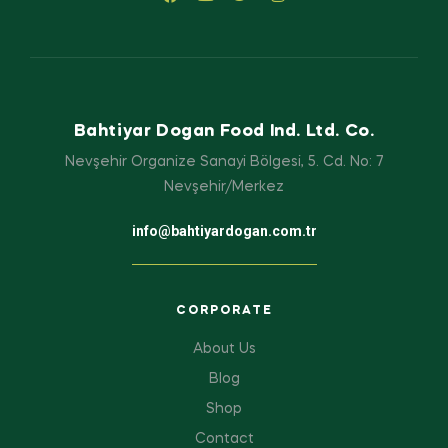
Bahtiyar Dogan Food Ind. Ltd. Co.
Nevşehir Organize Sanayi Bölgesi, 5. Cd. No: 7
Nevşehir/Merkez
info@bahtiyardogan.com.tr
CORPORATE
About Us
Blog
Shop
Contact