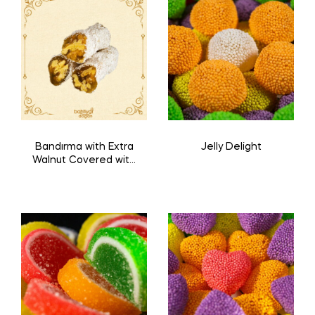
Bandırma with Extra
Jelly Delight
Walnut Covered with
Coconut