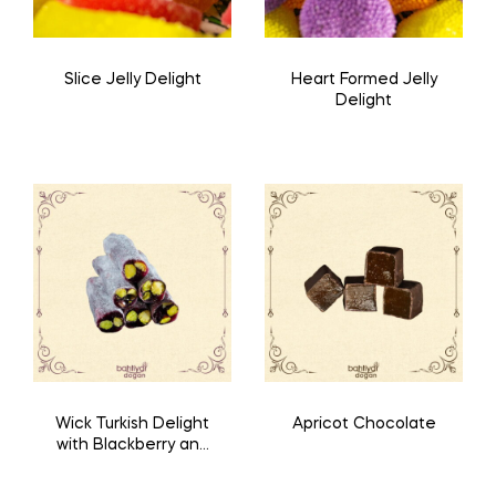
Slice Jelly Delight
Heart Formed Jelly
Delight
Wick Turkish Delight
Apricot Chocolate
with Blackberry and
Pistachio