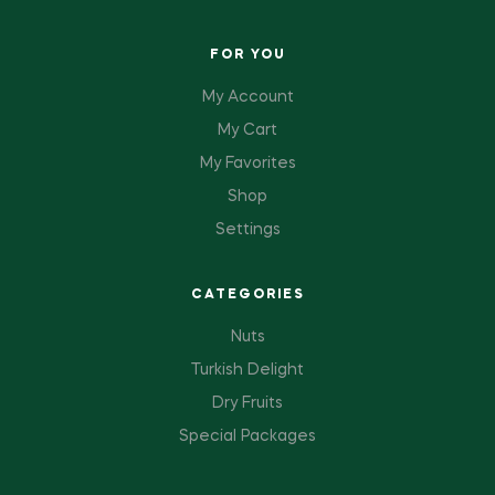
FOR YOU
My Account
My Cart
My Favorites
Shop
Settings
CATEGORIES
Nuts
Turkish Delight
Dry Fruits
Special Packages