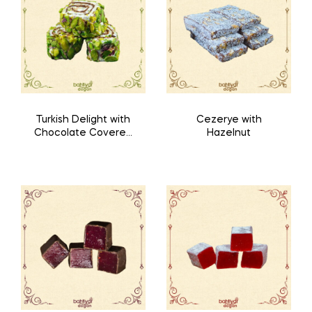
Turkish Delight with
Cezerye with
Chocolate Covered
Hazelnut
with Pistachio