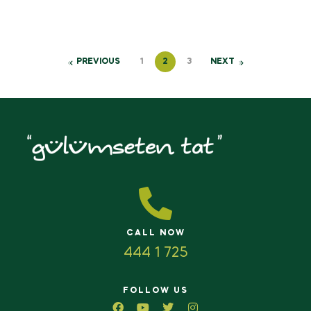
PREVIOUS
1
2
3
NEXT
CALL NOW
444 1 725
FOLLOW US