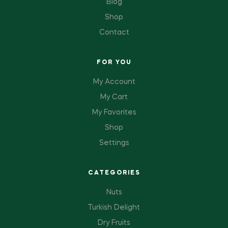
Blog
Shop
Contact
FOR YOU
My Account
My Cart
My Favorites
Shop
Settings
CATEGORIES
Nuts
Turkish Delight
Dry Fruits