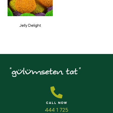
Jelly Delight
CALL NOW
444 1 725