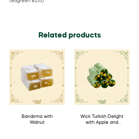
teagreen e233)
Related products
Bandırma with
Wick Turkish Delight
Walnut
with Apple and
Pistachio