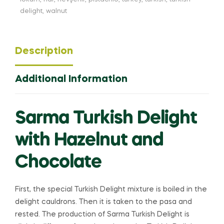
delight
,
walnut
Description
Additional Information
Sarma Turkish Delight
with Hazelnut and
Chocolate
First, the special Turkish Delight mixture is boiled in the
delight cauldrons. Then it is taken to the pasa and
rested. The production of Sarma Turkish Delight is