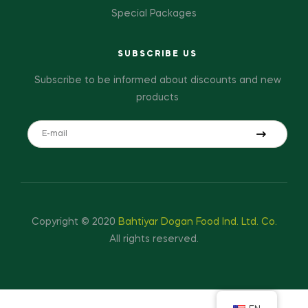
Special Packages
SUBSCRIBE US
Subscribe to be informed about discounts and new
products
Copyright © 2020
Bahtiyar Dogan Food Ind. Ltd. Co.
All rights reserved.