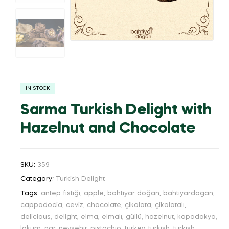
IN STOCK
Sarma Turkish Delight with
Hazelnut and Chocolate
SKU:
359
Category:
Turkish Delight
Tags:
antep fıstığı
,
apple
,
bahtiyar doğan
,
bahtiyardogan
,
cappadocia
,
ceviz
,
chocolate
,
çikolata
,
çikolatalı
,
delicious
,
delight
,
elma
,
elmalı
,
güllü
,
hazelnut
,
kapadokya
,
lokum
,
nar
,
nevşehir
,
pistachio
,
turkey
,
turkish
,
turkish