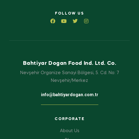
FOLLOW US
Bahtiyar Dogan Food Ind. Ltd. Co.
Nevşehir Organize Sanayi Bölgesi, 5. Cd. No: 7
Nevşehir/Merkez
info@bahtiyardogan.com.tr
CORPORATE
About Us