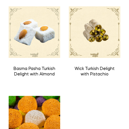
Basma Pasha Turkish
Wick Turkish Delight
Delight with Almond
with Pistachio