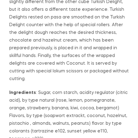
slightly different from the other cube Turkish Delight,
but it also offers a different taste experience. Turkish
Delights rested on pasa are smoothed on the Turkish
Delight counter with the help of special rollers. After
the delight dough reaches the desired thickness,
chocolate and hazelnut cream, which has been
prepared previously, is placed in it and wrapped in
skillful hands. Finally, the surfaces of the wrapped
delights are covered with Coconut. It is served by
cutting with special lokum scissors or packaged without
cutting.
Ingredients
: Sugar, corn starch, acidity regulator (citric
acid), by type natural (rose, lemon, pomegranate,
orange, strawberry, banana, kiwi, cocoa, bergamot)
Flavors, by type (soapwort extrackt, coconut, hazelnut,
pistachio , almonds, walnuts, peanuts) flavor. by type
colorants (tartrazine e102, sunset yellow e110,