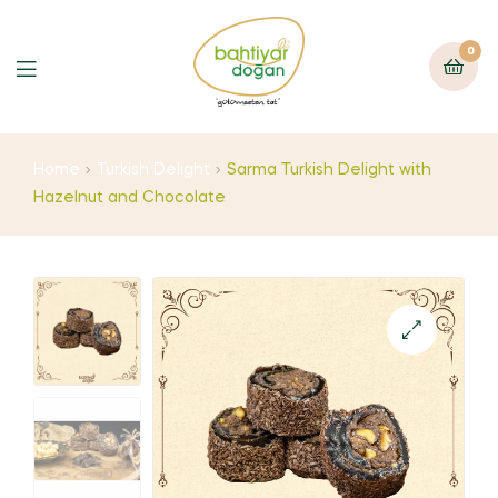
0
Home
Turkish Delight
Sarma Turkish Delight with
Hazelnut and Chocolate
🔍