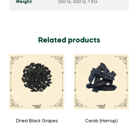
Weight
250 G, 500 G, 1 KG
Related products
Dried Black Grapes
Carob (Harnup)