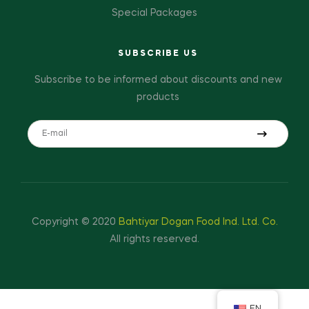
Special Packages
SUBSCRIBE US
Subscribe to be informed about discounts and new
products
Copyright © 2020
Bahtiyar Dogan Food Ind. Ltd. Co.
All rights reserved.