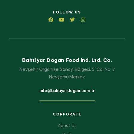
FOLLOW US
Bahtiyar Dogan Food Ind. Ltd. Co.
Nevşehir Organize Sanayi Bölgesi, 5. Cd. No: 7
Nevşehir/Merkez
info@bahtiyardogan.com.tr
CORPORATE
About Us