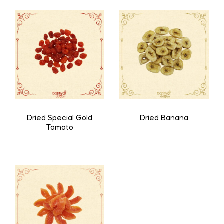
Dried Special Gold
Dried Banana
Tomato