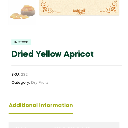
IN STOCK
Dried Yellow Apricot
SKU:
232
Category:
Dry Fruits
Additional Information