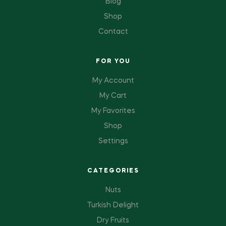
Blog
Shop
Contact
FOR YOU
My Account
My Cart
My Favorites
Shop
Settings
CATEGORIES
Nuts
Turkish Delight
Dry Fruits