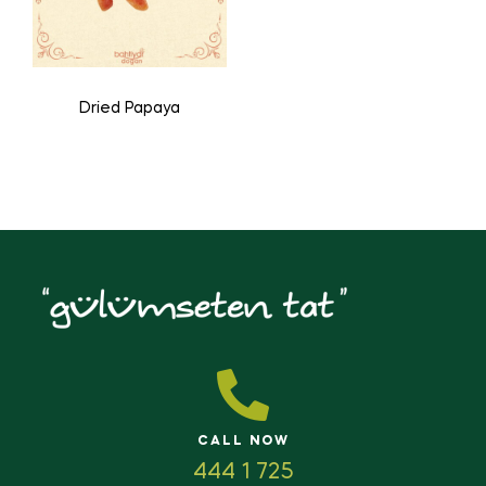
Dried Papaya
CALL NOW
444 1 725