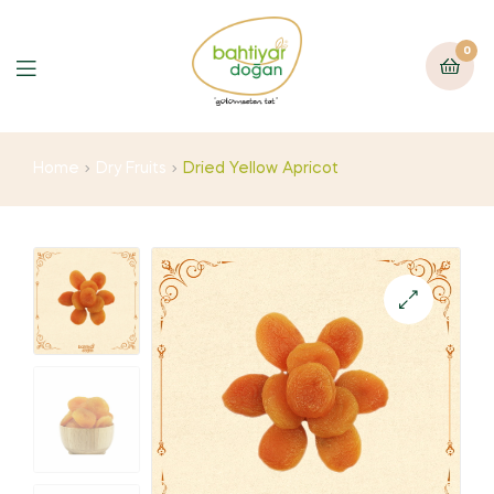
0
Home
Dry Fruits
Dried Yellow Apricot
🔍