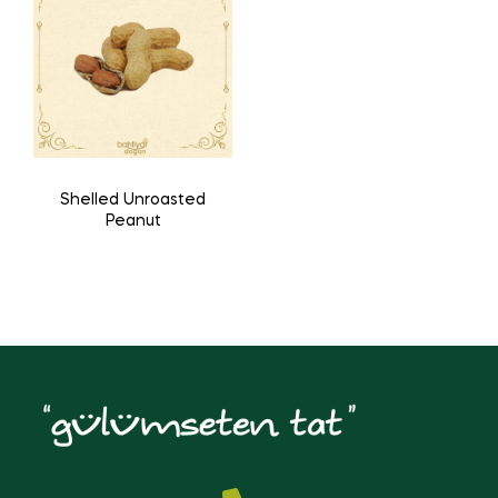
Shelled Unroasted
Peanut