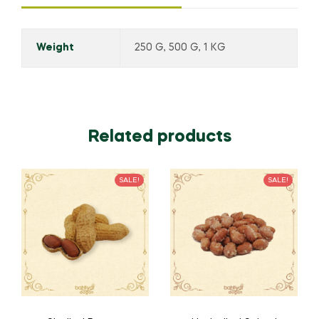
Weight
250 G, 500 G, 1 KG
Related products
SALE!
SALE!