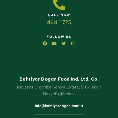
CALL NOW
444 1 725
FOLLOW US
Bahtiyar Dogan Food Ind. Ltd. Co.
Nevşehir Organize Sanayi Bölgesi, 5. Cd. No: 7
Nevşehir/Merkez
info@bahtiyardogan.com.tr