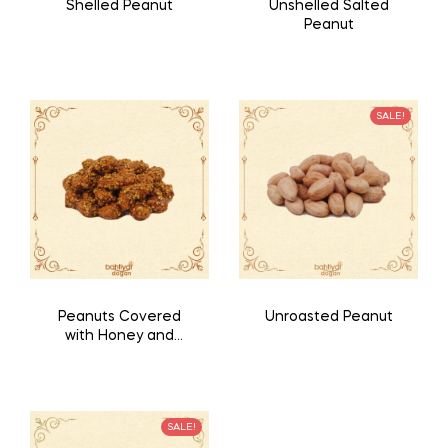
Shelled Peanut
Unshelled Salted
Peanut
SALE!
Peanuts Covered
Unroasted Peanut
with Honey and
Sesame
SALE!