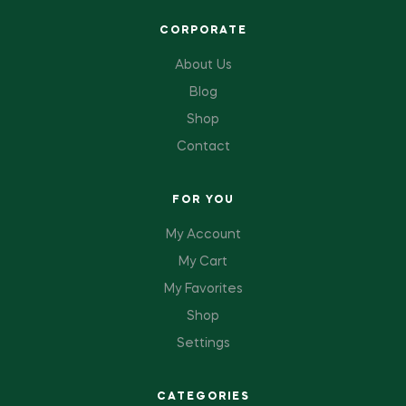
CORPORATE
About Us
Blog
Shop
Contact
FOR YOU
My Account
My Cart
My Favorites
Shop
Settings
CATEGORIES