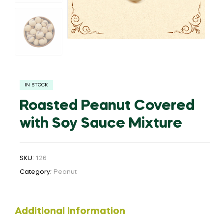
IN STOCK
Roasted Peanut Covered
with Soy Sauce Mixture
SKU:
126
Category:
Peanut
Additional Information