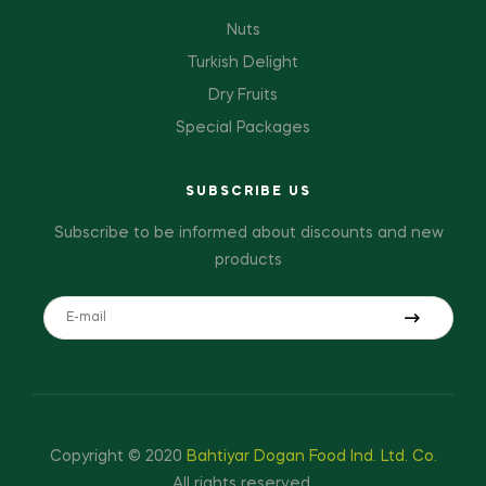
Nuts
Turkish Delight
Dry Fruits
Special Packages
SUBSCRIBE US
Subscribe to be informed about discounts and new
products
Copyright © 2020
Bahtiyar Dogan Food Ind. Ltd. Co.
All rights reserved.