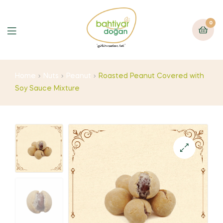
0
Home
Nuts
Peanut
Roasted Peanut Covered with
Soy Sauce Mixture
🔍