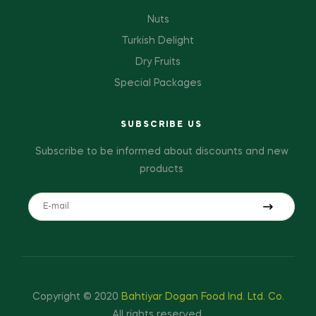
Nuts
Turkish Delight
Dry Fruits
Special Packages
SUBSCRIBE US
Subscribe to be informed about discounts and new
products
Copyright © 2020
Bahtiyar Dogan Food Ind. Ltd. Co.
All rights reserved.