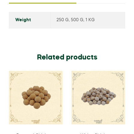
Weight
250 G, 500 G, 1 KG
Related products