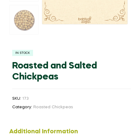
IN STOCK
Roasted and Salted
Chickpeas
SKU:
173
Category:
Roasted Chickpeas
Additional Information