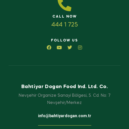
CALL NOW
444 1 725
FOLLOW US
Bahtiyar Dogan Food Ind. Ltd. Co.
Nevşehir Organize Sanayi Bölgesi, 5. Cd. No: 7
Nevşehir/Merkez
info@bahtiyardogan.com.tr