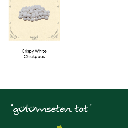
Crispy White
Chickpeas