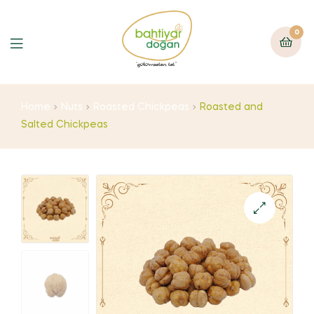
0
Home
Nuts
Roasted Chickpeas
Roasted and
Salted Chickpeas
🔍