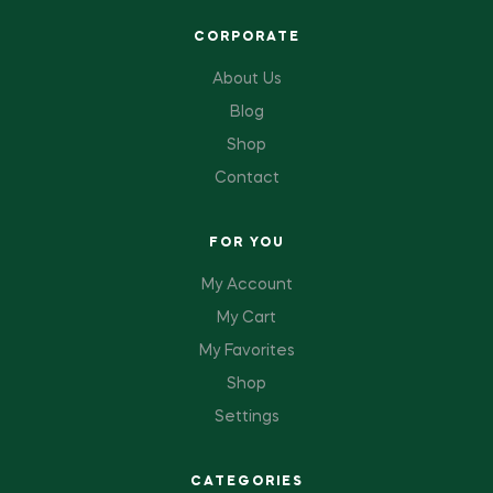
CORPORATE
About Us
Blog
Shop
Contact
FOR YOU
My Account
My Cart
My Favorites
Shop
Settings
CATEGORIES