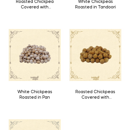
Roasted Chickpea
White Chickpeas
Covered with
Roasted in Tandoori
Special Mixture Like
Waffle
White Chickpeas
Roasted Chickpeas
Roasted in Pan
Covered with
Special Spices