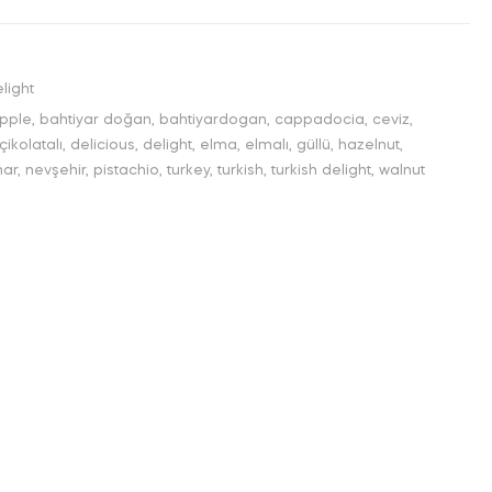
light
pple
,
bahtiyar doğan
,
bahtiyardogan
,
cappadocia
,
ceviz
,
çikolatalı
,
delicious
,
delight
,
elma
,
elmalı
,
güllü
,
hazelnut
,
nar
,
nevşehir
,
pistachio
,
turkey
,
turkish
,
turkish delight
,
walnut