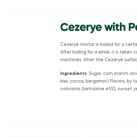
Cezerye with 
Cezerye mortar is boiled for a cert
After boiling for a while, it is taken
machines. After the Cezerye surface
Ingredients
: Sugar, corn starch, ac
kiwi, cocoa, bergamot) Flavors, by t
colorants (tartrazine e102, sunset 