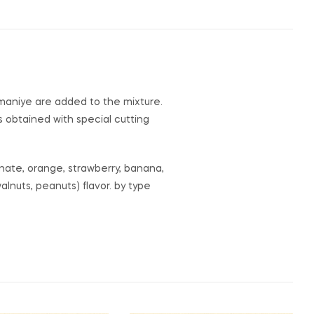
Osmaniye are added to the mixture.
 is obtained with special cutting
ranate, orange, strawberry, banana,
alnuts, peanuts) flavor. by type