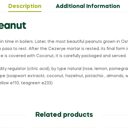
Description
Additional Information
Peanut
ain time in boilers. Later, the most beautiful peanuts grown in 
 to pasa to rest. After the Cezerye mortar is rested, its final form
 is covered with Coconut, it is carefully packaged and served.
idity regulator (citric acid), by type natural (rose, lemon, pomeg
ype (soapwort extrackt, coconut, hazelnut, pistachio , almonds, w
yellow e110, teagreen e233)
Related products