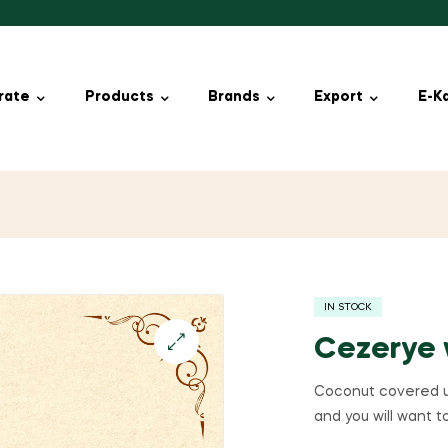
rate
Products
Brands
Export
E-K
IN STOCK
Cezerye 
🔍
Coconut covered un
and you will want to