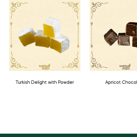
Turkish Delight with Powder
Apricot Choco