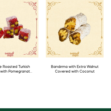
e Roasted Turkish
Bandırma with Extra Walnut
t with Pomegranate
Covered with Coconut
nd Pistachio