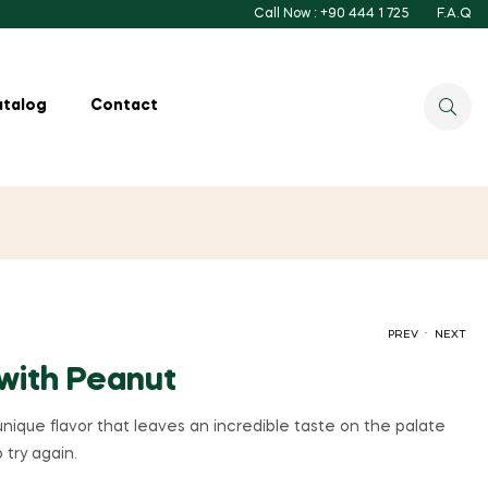
Call Now : +90 444 1 725
F.A.Q
atalog
Contact
.
PREV
NEXT
with Peanut
ique flavor that leaves an incredible taste on the palate
 try again.