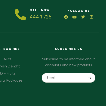
CALL NOW
FOLLOW US
444 1 725
ATEGORIES
SUBSCRIBE US
Nuts
Subscribe to be informed about
discounts and new products
rkish Delight
Dry Fruits
cial Packages