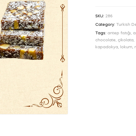
SKU:
286
Category:
Turkish De
Tags:
antep fıstığı
,
a
chocolate
,
çikolata
,
kapadokya
,
lokum
,