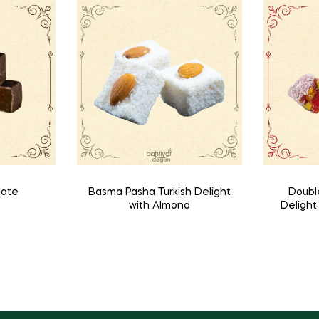
late
Basma Pasha Turkish Delight
Doubl
with Almond
Deligh
a