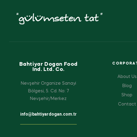
Bahtiyar Dogan Food
CORPORA
Ind. Ltd. Co.
About Us
Nevşehir Organize Sanayi
Blog
Bölgesi, 5. Cd. No: 7
Shop
Nevşehir/Merkez
Contact
info@bahtiyardogan.com.tr