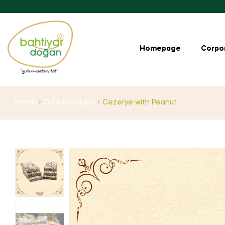
Homepage
Corpo
Home
Turkish Delight
Cezerye with Peanut