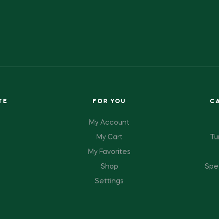
TE
FOR YOU
C
My Account
My Cart
Tu
My Favorites
Shop
Spe
Settings